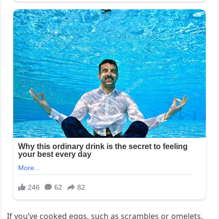
If you’ve cooked eggs, such as scrambles or omelets,