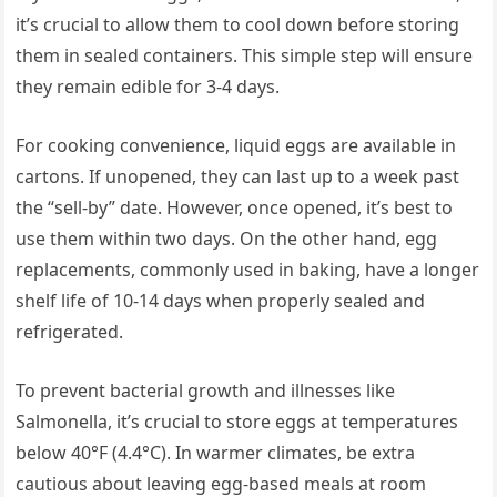
it’s crucial to allow them to cool down before storing
them in sealed containers. This simple step will ensure
they remain edible for 3-4 days.
For cooking convenience, liquid eggs are available in
cartons. If unopened, they can last up to a week past
the “sell-by” date. However, once opened, it’s best to
use them within two days. On the other hand, egg
replacements, commonly used in baking, have a longer
shelf life of 10-14 days when properly sealed and
refrigerated.
To prevent bacterial growth and illnesses like
Salmonella, it’s crucial to store eggs at temperatures
below 40°F (4.4°C). In warmer climates, be extra
cautious about leaving egg-based meals at room