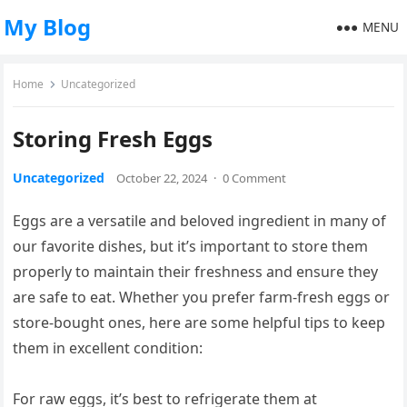
My Blog
MENU
Home
Uncategorized
Storing Fresh Eggs
Uncategorized
October 22, 2024
·
0 Comment
Eggs are a versatile and beloved ingredient in many of
our favorite dishes, but it’s important to store them
properly to maintain their freshness and ensure they
are safe to eat. Whether you prefer farm-fresh eggs or
store-bought ones, here are some helpful tips to keep
them in excellent condition:
For raw eggs, it’s best to refrigerate them at