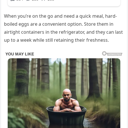
When you’re on the go and need a quick meal, hard-
boiled eggs are a convenient option. Store them in
airtight containers in the refrigerator, and they can last
up to a week while still retaining their freshness.