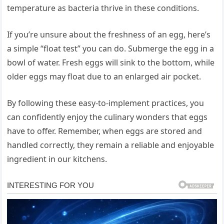
temperature as bacteria thrive in these conditions.
If you’re unsure about the freshness of an egg, here’s
a simple “float test” you can do. Submerge the egg in a
bowl of water. Fresh eggs will sink to the bottom, while
older eggs may float due to an enlarged air pocket.
By following these easy-to-implement practices, you
can confidently enjoy the culinary wonders that eggs
have to offer. Remember, when eggs are stored and
handled correctly, they remain a reliable and enjoyable
ingredient in our kitchens.