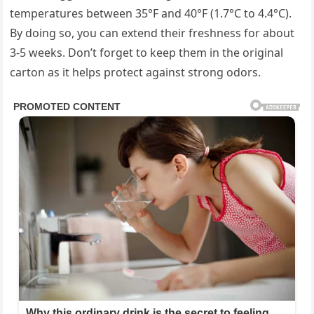
temperatures between 35°F and 40°F (1.7°C to 4.4°C).
By doing so, you can extend their freshness for about
3-5 weeks. Don’t forget to keep them in the original
carton as it helps protect against strong odors.