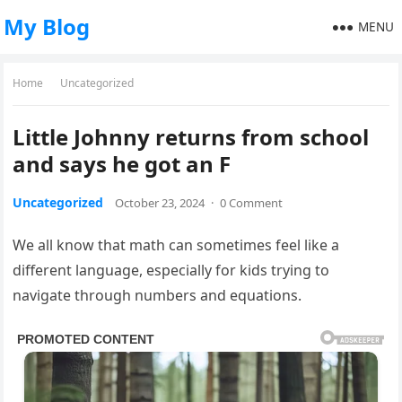
My Blog
MENU
Home
Uncategorized
Little Johnny returns from school
and says he got an F
Uncategorized
October 23, 2024
·
0 Comment
We all know that math can sometimes feel like a
different language, especially for kids trying to
navigate through numbers and equations.