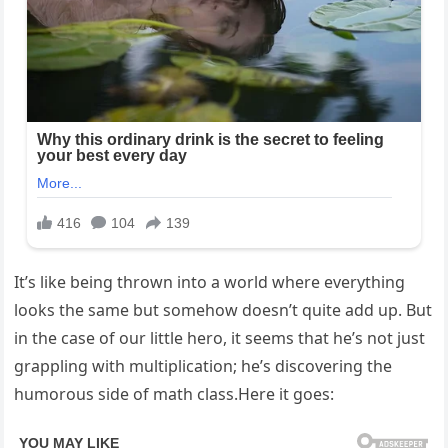
It’s like being thrown into a world where everything
looks the same but somehow doesn’t quite add up. But
in the case of our little hero, it seems that he’s not just
grappling with multiplication; he’s discovering the
humorous side of math class.Here it goes: