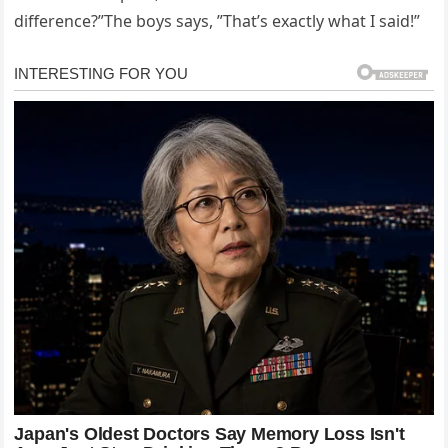
difference?”The boys says, ”That’s exactly what I said!”