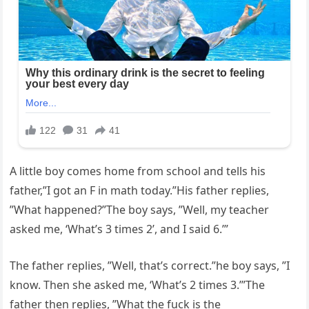
A little boy comes home from school and tells his
father,”I got an F in math today.”His father replies,
”What happened?”The boy says, ”Well, my teacher
asked me, ‘What’s 3 times 2’, and I said 6.’”
The father replies, ”Well, that’s correct.”he boy says, ”I
know. Then she asked me, ‘What’s 2 times 3.’”The
father then replies, ”What the fuck is the