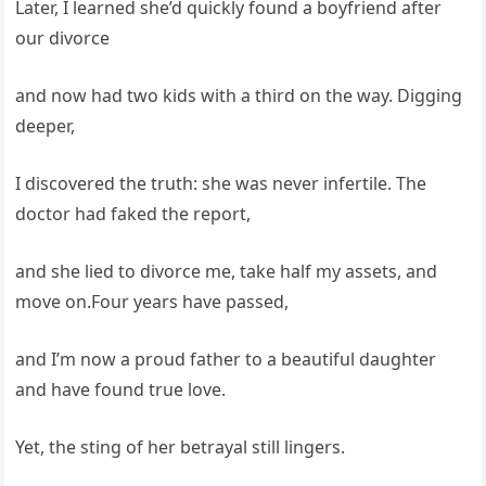
Later, I learned she’d quickly found a boyfriend after
our divorce
and now had two kids with a third on the way. Digging
deeper,
I discovered the truth: she was never infertile. The
doctor had faked the report,
and she lied to divorce me, take half my assets, and
move on.Four years have passed,
and I’m now a proud father to a beautiful daughter
and have found true love.
Yet, the sting of her betrayal still lingers.