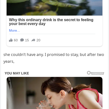
she couldn’t have any. I promised to stay, but after two
years,