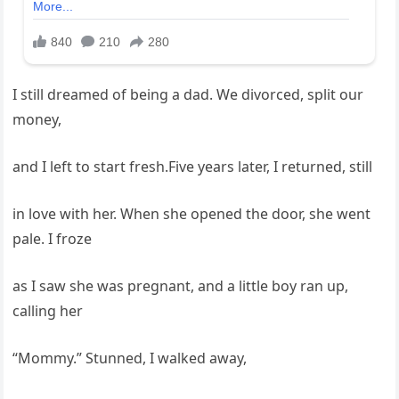
I still dreamed of being a dad. We divorced, split our
money,
and I left to start fresh.Five years later, I returned, still
in love with her. When she opened the door, she went
pale. I froze
as I saw she was pregnant, and a little boy ran up,
calling her
“Mommy.” Stunned, I walked away,