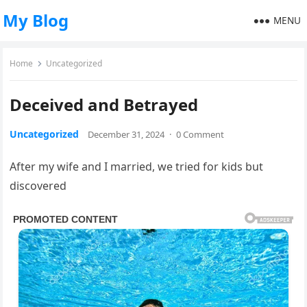
My Blog
MENU
Home
Uncategorized
Deceived and Betrayed
Uncategorized
December 31, 2024
·
0 Comment
After my wife and I married, we tried for kids but
discovered