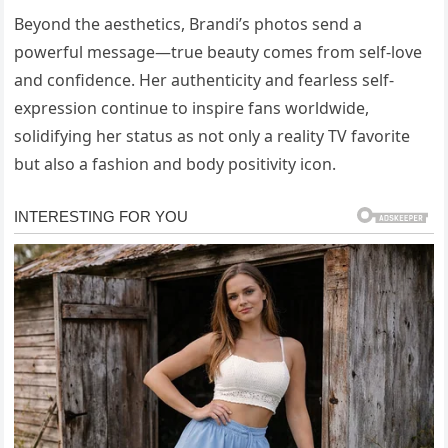
Beyond the aesthetics, Brandi’s photos send a
powerful message—true beauty comes from self-love
and confidence. Her authenticity and fearless self-
expression continue to inspire fans worldwide,
solidifying her status as not only a reality TV favorite
but also a fashion and body positivity icon.