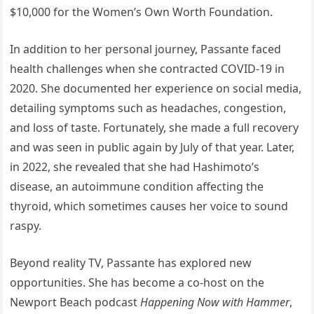
$10,000 for the Women’s Own Worth Foundation.
In addition to her personal journey, Passante faced
health challenges when she contracted COVID-19 in
2020. She documented her experience on social media,
detailing symptoms such as headaches, congestion,
and loss of taste. Fortunately, she made a full recovery
and was seen in public again by July of that year. Later,
in 2022, she revealed that she had Hashimoto’s
disease, an autoimmune condition affecting the
thyroid, which sometimes causes her voice to sound
raspy.
Beyond reality TV, Passante has explored new
opportunities. She has become a co-host on the
Newport Beach podcast
Happening Now with Hammer
,