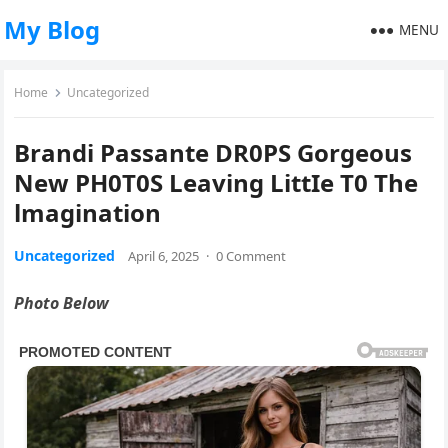
My Blog
MENU
Home
Uncategorized
Brandi Passante DR0PS Gorgeous
New PH0T0S Leaving LittIe T0 The
lmagination
Uncategorized
April 6, 2025
·
0 Comment
Photo Below