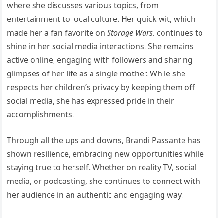
where she discusses various topics, from
entertainment to local culture. Her quick wit, which
made her a fan favorite on
Storage Wars
, continues to
shine in her social media interactions. She remains
active online, engaging with followers and sharing
glimpses of her life as a single mother. While she
respects her children’s privacy by keeping them off
social media, she has expressed pride in their
accomplishments.
Through all the ups and downs, Brandi Passante has
shown resilience, embracing new opportunities while
staying true to herself. Whether on reality TV, social
media, or podcasting, she continues to connect with
her audience in an authentic and engaging way.