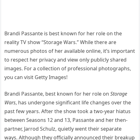
Brandi Passante is best known for her role on the
reality TV show “Storage Wars.” While there are
numerous photos of her available online, it’s important
to respect her privacy and view only publicly shared
images. For a collection of professional photographs,
you can visit Getty Images!
Brandi Passante, best known for her role on
Storage
Wars
, has undergone significant life changes over the
past few years. After the show took a two-year hiatus
between Seasons 12 and 13, Passante and her then-
partner, Jarrod Schulz, quietly went their separate
ways. Although they officially announced their breakup