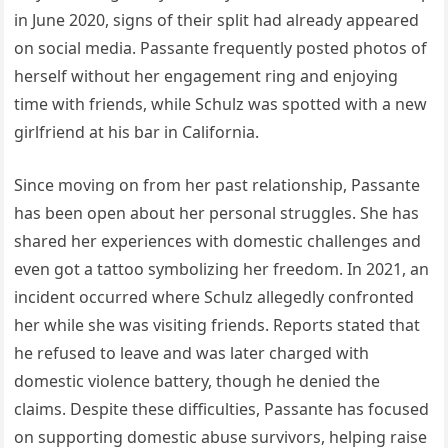
in June 2020, signs of their split had already appeared
on social media. Passante frequently posted photos of
herself without her engagement ring and enjoying
time with friends, while Schulz was spotted with a new
girlfriend at his bar in California.
Since moving on from her past relationship, Passante
has been open about her personal struggles. She has
shared her experiences with domestic challenges and
even got a tattoo symbolizing her freedom. In 2021, an
incident occurred where Schulz allegedly confronted
her while she was visiting friends. Reports stated that
he refused to leave and was later charged with
domestic violence battery, though he denied the
claims. Despite these difficulties, Passante has focused
on supporting domestic abuse survivors, helping raise