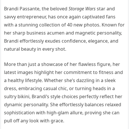
Brandi Passante, the beloved
Storage Wars
star and
savvy entrepreneur, has once again captivated fans
with a stunning collection of 40 new photos. Known for
her sharp business acumen and magnetic personality,
Brandi effortlessly exudes confidence, elegance, and
natural beauty in every shot.
More than just a showcase of her flawless figure, her
latest images highlight her commitment to fitness and
a healthy lifestyle. Whether she’s dazzling in a sleek
dress, embracing casual chic, or turning heads in a
sultry bikini, Brandi’s style choices perfectly reflect her
dynamic personality. She effortlessly balances relaxed
sophistication with high-glam allure, proving she can
pull off any look with grace.