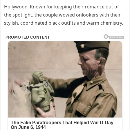
Hollywood. Known for keeping their romance out of
the spotlight, the couple wowed onlookers with their
stylish, coordinated black outfits and warm chemistry.