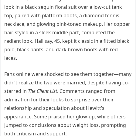
look in a black sequin floral suit over a low-cut tank
top, paired with platform boots, a diamond tennis
necklace, and glowing pink-toned makeup. Her copper
hair, styled in a sleek middle part, completed the
radiant look. Hallisay, 45, kept it classic in a fitted black
polo, black pants, and dark brown boots with red
laces.
Fans online were shocked to see them together—many
didn’t realize the two were married, despite having co-
starred in
The Client List
. Comments ranged from
admiration for their looks to surprise over their
relationship and speculation about Hewitt’s
appearance. Some praised her glow-up, while others
jumped to conclusions about weight loss, prompting
both criticism and support.