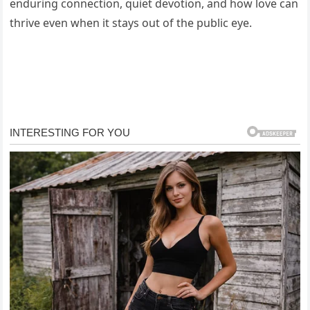
enduring connection, quiet devotion, and how love can
thrive even when it stays out of the public eye.