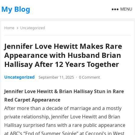
My Blog
MENU
Home
Uncategorized
Jennifer Love Hewitt Makes Rare
Appearance with Husband Brian
Hallisay After 12 Years Together
Uncategorized
September 11, 2025
·
0 Comment
Jennifer Love Hewitt & Brian Hallisay Stun in Rare
Red Carpet Appearance
After more than a decade of marriage and a mostly
private relationship, Jennifer Love Hewitt and Brian
Hallisay surprised fans with a rare public appearance
at ABC’s “End of Summer Soirée” at Cecconi’s in West