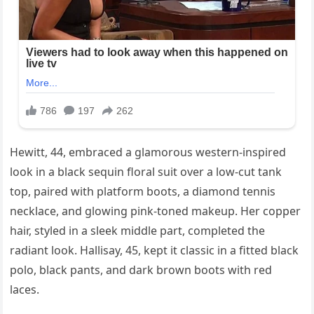
Hewitt, 44, embraced a glamorous western-inspired
look in a black sequin floral suit over a low-cut tank
top, paired with platform boots, a diamond tennis
necklace, and glowing pink-toned makeup. Her copper
hair, styled in a sleek middle part, completed the
radiant look. Hallisay, 45, kept it classic in a fitted black
polo, black pants, and dark brown boots with red
laces.