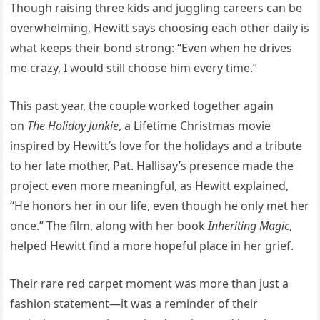
Though raising three kids and juggling careers can be
overwhelming, Hewitt says choosing each other daily is
what keeps their bond strong: “Even when he drives
me crazy, I would still choose him every time.”
This past year, the couple worked together again
on
The Holiday Junkie
, a Lifetime Christmas movie
inspired by Hewitt’s love for the holidays and a tribute
to her late mother, Pat. Hallisay’s presence made the
project even more meaningful, as Hewitt explained,
“He honors her in our life, even though he only met her
once.” The film, along with her book
Inheriting Magic
,
helped Hewitt find a more hopeful place in her grief.
Their rare red carpet moment was more than just a
fashion statement—it was a reminder of their