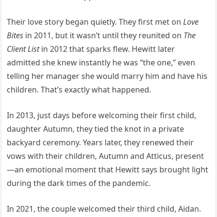
Their love story began quietly. They first met on
Love
Bites
in 2011, but it wasn’t until they reunited on
The
Client List
in 2012 that sparks flew. Hewitt later
admitted she knew instantly he was “the one,” even
telling her manager she would marry him and have his
children. That’s exactly what happened.
In 2013, just days before welcoming their first child,
daughter Autumn, they tied the knot in a private
backyard ceremony. Years later, they renewed their
vows with their children, Autumn and Atticus, present
—an emotional moment that Hewitt says brought light
during the dark times of the pandemic.
In 2021, the couple welcomed their third child, Aidan.