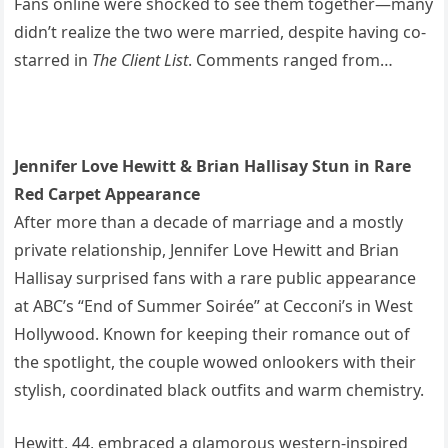
Fans online were shocked to see them together—many
didn’t realize the two were married, despite having co-
starred in
The Client List
. Comments ranged from…
Jennifer Love Hewitt & Brian Hallisay Stun in Rare
Red Carpet Appearance
After more than a decade of marriage and a mostly
private relationship, Jennifer Love Hewitt and Brian
Hallisay surprised fans with a rare public appearance
at ABC’s “End of Summer Soirée” at Cecconi’s in West
Hollywood. Known for keeping their romance out of
the spotlight, the couple wowed onlookers with their
stylish, coordinated black outfits and warm chemistry.
Hewitt, 44, embraced a glamorous western-inspired