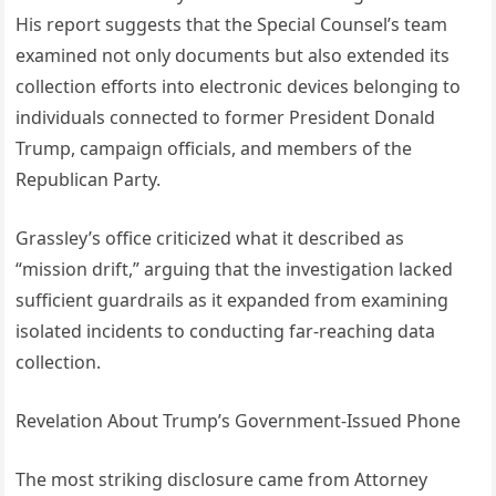
His report suggests that the Special Counsel’s team
examined not only documents but also extended its
collection efforts into electronic devices belonging to
individuals connected to former President Donald
Trump, campaign officials, and members of the
Republican Party.
Grassley’s office criticized what it described as
“mission drift,” arguing that the investigation lacked
sufficient guardrails as it expanded from examining
isolated incidents to conducting far-reaching data
collection.
Revelation About Trump’s Government-Issued Phone
The most striking disclosure came from Attorney