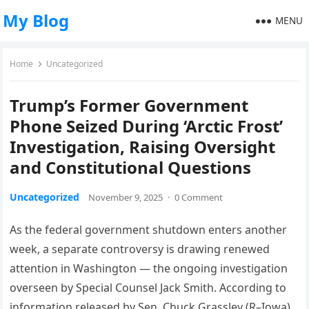
My Blog
MENU
Home
Uncategorized
Trump’s Former Government
Phone Seized During ‘Arctic Frost’
Investigation, Raising Oversight
and Constitutional Questions
Uncategorized
November 9, 2025
·
0 Comment
As the federal government shutdown enters another
week, a separate controversy is drawing renewed
attention in Washington — the ongoing investigation
overseen by Special Counsel Jack Smith. According to
information released by Sen. Chuck Grassley (R–Iowa),