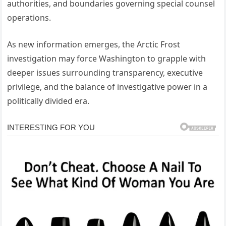
authorities, and boundaries governing special counsel
operations.
As new information emerges, the Arctic Frost
investigation may force Washington to grapple with
deeper issues surrounding transparency, executive
privilege, and the balance of investigative power in a
politically divided era.