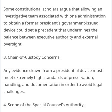
Some constitutional scholars argue that allowing an
investigative team associated with one administration
to obtain a former president’s government-issued
device could set a precedent that undermines the
balance between executive authority and external
oversight.
3. Chain-of-Custody Concerns:
Any evidence drawn from a presidential device must
meet extremely high standards of preservation,
handling, and documentation in order to avoid legal
challenges.
4. Scope of the Special Counsel’s Authority: