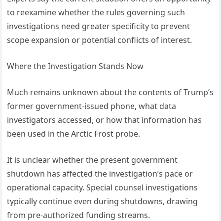
to reexamine whether the rules governing such
investigations need greater specificity to prevent
scope expansion or potential conflicts of interest.
Where the Investigation Stands Now
Much remains unknown about the contents of Trump’s
former government-issued phone, what data
investigators accessed, or how that information has
been used in the Arctic Frost probe.
It is unclear whether the present government
shutdown has affected the investigation’s pace or
operational capacity. Special counsel investigations
typically continue even during shutdowns, drawing
from pre-authorized funding streams.