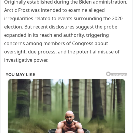
Originally established during the Biden administration,
Arctic Frost was intended to examine alleged
irregularities related to events surrounding the 2020
election. But recent disclosures suggest the probe
expanded in its reach and authority, triggering
concerns among members of Congress about
oversight, due process, and the potential misuse of
investigative power.