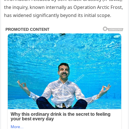
the inquiry, known internally as Operation Arctic Frost,
has widened significantly beyond its initial scope.