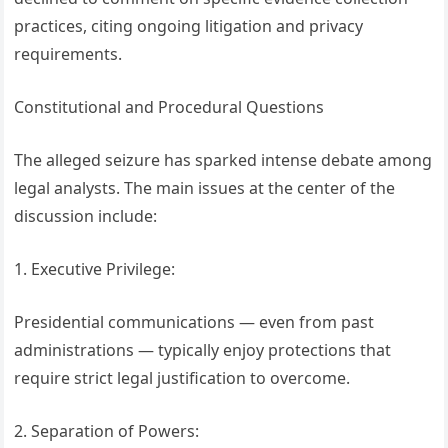
practices, citing ongoing litigation and privacy
requirements.
Constitutional and Procedural Questions
The alleged seizure has sparked intense debate among
legal analysts. The main issues at the center of the
discussion include:
1. Executive Privilege:
Presidential communications — even from past
administrations — typically enjoy protections that
require strict legal justification to overcome.
2. Separation of Powers: