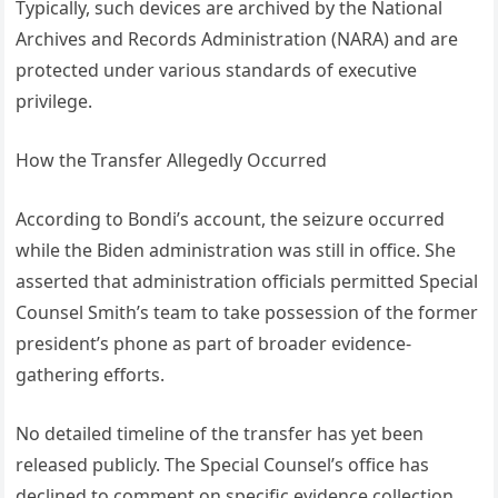
Typically, such devices are archived by the National
Archives and Records Administration (NARA) and are
protected under various standards of executive
privilege.
How the Transfer Allegedly Occurred
According to Bondi’s account, the seizure occurred
while the Biden administration was still in office. She
asserted that administration officials permitted Special
Counsel Smith’s team to take possession of the former
president’s phone as part of broader evidence-
gathering efforts.
No detailed timeline of the transfer has yet been
released publicly. The Special Counsel’s office has
declined to comment on specific evidence collection