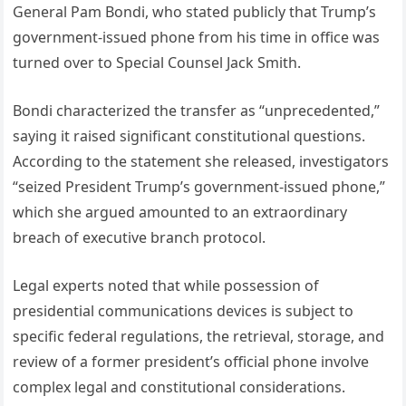
General Pam Bondi, who stated publicly that Trump’s
government-issued phone from his time in office was
turned over to Special Counsel Jack Smith.
Bondi characterized the transfer as “unprecedented,”
saying it raised significant constitutional questions.
According to the statement she released, investigators
“seized President Trump’s government-issued phone,”
which she argued amounted to an extraordinary
breach of executive branch protocol.
Legal experts noted that while possession of
presidential communications devices is subject to
specific federal regulations, the retrieval, storage, and
review of a former president’s official phone involve
complex legal and constitutional considerations.