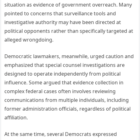
situation as evidence of government overreach. Many
pointed to concerns that surveillance tools and
investigative authority may have been directed at
political opponents rather than specifically targeted at
alleged wrongdoing.
Democratic lawmakers, meanwhile, urged caution and
emphasized that special counsel investigations are
designed to operate independently from political
influence. Some argued that evidence collection in
complex federal cases often involves reviewing
communications from multiple individuals, including
former administration officials, regardless of political
affiliation.
At the same time, several Democrats expressed