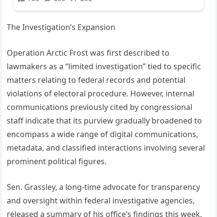
The Investigation’s Expansion
Operation Arctic Frost was first described to
lawmakers as a “limited investigation” tied to specific
matters relating to federal records and potential
violations of electoral procedure. However, internal
communications previously cited by congressional
staff indicate that its purview gradually broadened to
encompass a wide range of digital communications,
metadata, and classified interactions involving several
prominent political figures.
Sen. Grassley, a long-time advocate for transparency
and oversight within federal investigative agencies,
released a summary of his office’s findings this week.