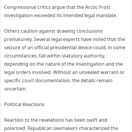
Congressional critics argue that the Arctic Frost
investigation exceeded its intended legal mandate.
Others caution against drawing conclusions
prematurely. Several legal experts have noted that the
seizure of an official presidential device could, in some
circumstances, fall within statutory authority,
depending on the nature of the investigation and the
legal orders involved. Without an unsealed warrant or
specific court documentation, the details remain
uncertain.
Political Reactions
Reaction to the revelations has been swift and
polarized. Republican lawmakers characterized the