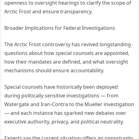
openness to oversight hearings to clarify the scope of
Arctic Frost and ensure transparency.
Broader Implications for Federal Investigations
The Arctic Frost controversy has revived longstanding
questions about how special counsels are appointed,
how their mandates are defined, and what oversight
mechanisms should ensure accountability.
Special counsels have historically been deployed
during politically sensitive investigations — from
Watergate and Iran-Contra to the Mueller investigation
— and each instance has sparked new debates over
executive authority, privacy, and political neutrality.
Experts say the current situation offers an opportunity