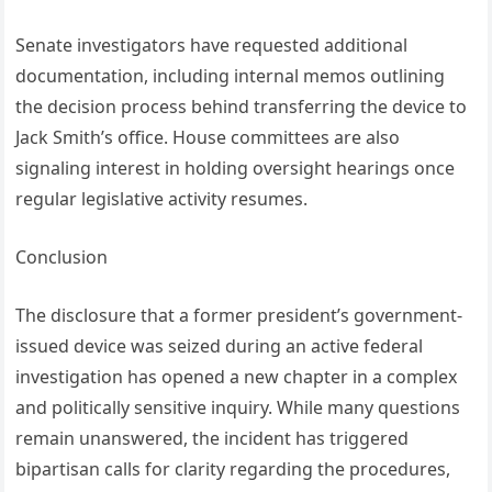
Senate investigators have requested additional
documentation, including internal memos outlining
the decision process behind transferring the device to
Jack Smith’s office. House committees are also
signaling interest in holding oversight hearings once
regular legislative activity resumes.
Conclusion
The disclosure that a former president’s government-
issued device was seized during an active federal
investigation has opened a new chapter in a complex
and politically sensitive inquiry. While many questions
remain unanswered, the incident has triggered
bipartisan calls for clarity regarding the procedures,