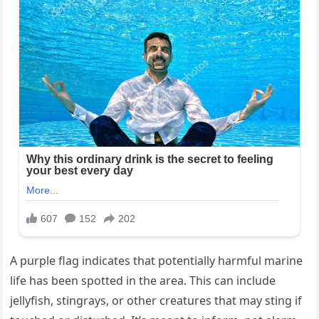
A purple flag indicates that potentially harmful marine
life has been spotted in the area. This can include
jellyfish, stingrays, or other creatures that may sting if