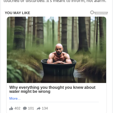
touched or disturbed. It’s meant to inform, not alarm.