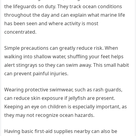
the lifeguards on duty. They track ocean conditions
throughout the day and can explain what marine life
has been seen and where activity is most
concentrated.
Simple precautions can greatly reduce risk. When
walking into shallow water, shuffling your feet helps
alert stingrays so they can swim away. This small habit
can prevent painful injuries.
Wearing protective swimwear, such as rash guards,
can reduce skin exposure if jellyfish are present.
Keeping an eye on children is especially important, as
they may not recognize ocean hazards.
Having basic first-aid supplies nearby can also be