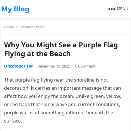
My Blog
MENU
Home
Uncategorized
Why You Might See a Purple Flag
Flying at the Beach
Uncategorized
December 14, 2025
·
0 Comment
That purple flag flying near the shoreline is not
decoration. It carries an important message that can
affect how you enjoy the ocean. Unlike green, yellow,
or red flags that signal wave and current conditions,
purple warns of something different beneath the
surface.