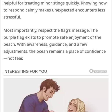
helpful for treating minor stings quickly. Knowing how
to respond calmly makes unexpected encounters less
stressful.
Most importantly, respect the flag’s message. The
purple flag exists to promote safe enjoyment of the
beach. With awareness, guidance, and a few
adjustments, the ocean remains a place of confidence
—not fear.