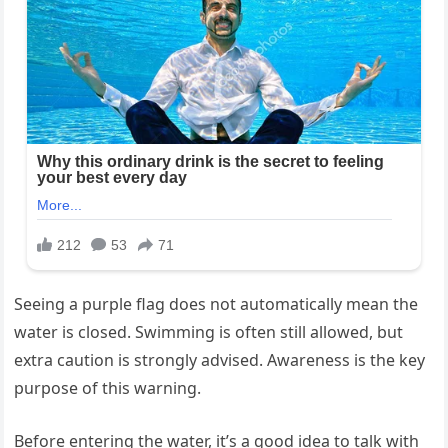
Seeing a purple flag does not automatically mean the
water is closed. Swimming is often still allowed, but
extra caution is strongly advised. Awareness is the key
purpose of this warning.
Before entering the water, it’s a good idea to talk with