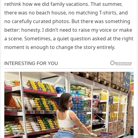
rethink how we did family vacations. That summer,
there was no beach house, no matching T-shirts, and
no carefully curated photos. But there was something
better: honesty. I didn’t need to raise my voice or make
a scene. Sometimes, a quiet question asked at the right
moment is enough to change the story entirely.