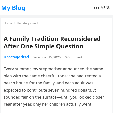
My Blog
MENU
Home
Uncategorized
A Family Tradition Reconsidered
After One Simple Question
Uncategorized
December 15, 2025
·
0 Comment
Every summer, my stepmother announced the same
plan with the same cheerful tone: she had rented a
beach house for the family, and each adult was
expected to contribute seven hundred dollars. It
sounded fair on the surface—until you looked closer.
Year after year, only her children actually went.