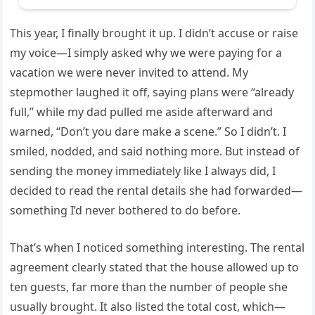
This year, I finally brought it up. I didn’t accuse or raise
my voice—I simply asked why we were paying for a
vacation we were never invited to attend. My
stepmother laughed it off, saying plans were “already
full,” while my dad pulled me aside afterward and
warned, “Don’t you dare make a scene.” So I didn’t. I
smiled, nodded, and said nothing more. But instead of
sending the money immediately like I always did, I
decided to read the rental details she had forwarded—
something I’d never bothered to do before.
That’s when I noticed something interesting. The rental
agreement clearly stated that the house allowed up to
ten guests, far more than the number of people she
usually brought. It also listed the total cost, which—