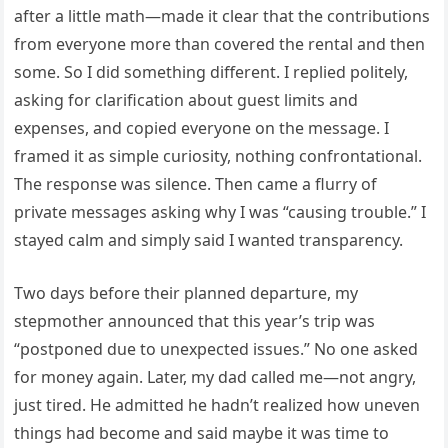
after a little math—made it clear that the contributions
from everyone more than covered the rental and then
some. So I did something different. I replied politely,
asking for clarification about guest limits and
expenses, and copied everyone on the message. I
framed it as simple curiosity, nothing confrontational.
The response was silence. Then came a flurry of
private messages asking why I was “causing trouble.” I
stayed calm and simply said I wanted transparency.
Two days before their planned departure, my
stepmother announced that this year’s trip was
“postponed due to unexpected issues.” No one asked
for money again. Later, my dad called me—not angry,
just tired. He admitted he hadn’t realized how uneven
things had become and said maybe it was time to