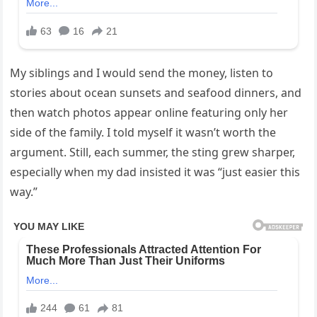
My siblings and I would send the money, listen to
stories about ocean sunsets and seafood dinners, and
then watch photos appear online featuring only her
side of the family. I told myself it wasn’t worth the
argument. Still, each summer, the sting grew sharper,
especially when my dad insisted it was “just easier this
way.”